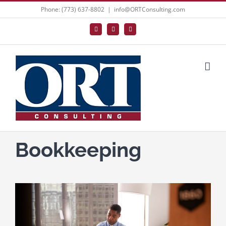
Skip
Phone: (773) 637-8802
|
info@ORTConsulting.com
to
Facebook
X
LinkedIn
content
Bookkeeping