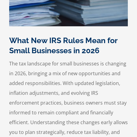
What New IRS Rules Mean for
Small Businesses in 2026
The tax landscape for small businesses is changing
in 2026, bringing a mix of new opportunities and
added responsibilities. With updated legislation,
inflation adjustments, and evolving IRS
enforcement practices, business owners must stay
informed to remain compliant and financially
efficient. Understanding these changes early allows
you to plan strategically, reduce tax liability, and