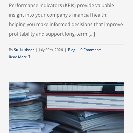
Performance Indicators (KPIs) provide valuable
insight into your company’s financial health,
helping you make informed decisions that improve
profitability and support long-term [...]
By
Stu Kushner
|
July 30th, 2026
|
Blog
|
0 Comments
Read More
n