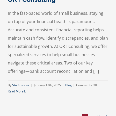
In the fast-paced world of small business, staying
on top of your financial health is paramount.
Accurate and consistent financial reporting helps
maintain cash flow, identify discrepancies, and plan
for sustainable growth. At ORT Consulting, we offer
specialized services to help small businesses
navigate these critical areas. Two of our key
offerings—bank account reconciliation and [...]
on
By
Stu Kushner
|
January 17th, 2025
|
Blog
|
Comments Off
Why
Read More
Bank
Account
Reconciliatio
and