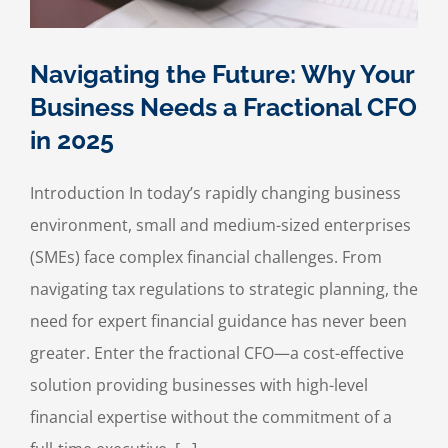
Navigating the Future: Why Your
Business Needs a Fractional CFO
in 2025
Introduction In today’s rapidly changing business
environment, small and medium-sized enterprises
(SMEs) face complex financial challenges. From
navigating tax regulations to strategic planning, the
need for expert financial guidance has never been
greater. Enter the fractional CFO—a cost-effective
solution providing businesses with high-level
financial expertise without the commitment of a