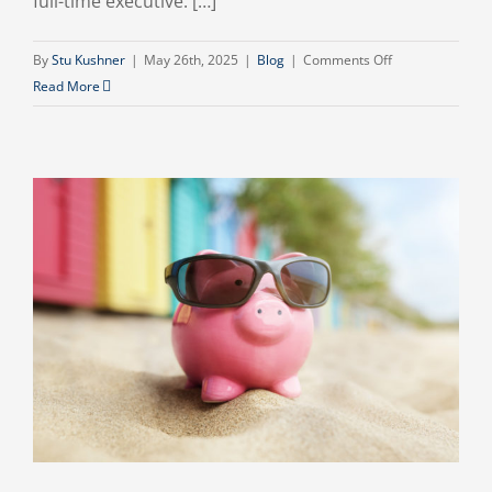
full-time executive. […]
on
By
Stu Kushner
|
May 26th, 2025
|
Blog
|
Comments Off
Navigating
Read More
the
Future:
Why
Your
Business
Needs
a
Fractional
CFO
in
2025