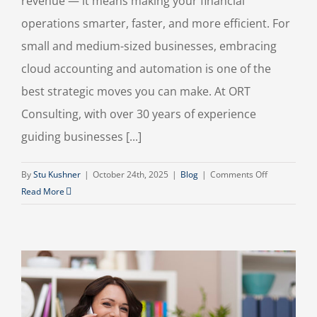
revenue — it means making your financial
operations smarter, faster, and more efficient. For
small and medium-sized businesses, embracing
cloud accounting and automation is one of the
best strategic moves you can make. At ORT
Consulting, with over 30 years of experience
guiding businesses [...]
on
By
Stu Kushner
|
October 24th, 2025
|
Blog
|
Comments Off
How
Read More
Cloud
Accounting
and
Automation
Tools
Can
Transform