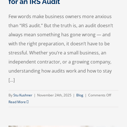
for an IRS Audit
Few words make business owners more anxious
than “IRS audit.” But the truth is, an audit doesn’t
always mean something has gone wrong — and
with the right preparation, it doesn’t have to be
stressful. Whether you’re a small business, an
independent contractor, or a growing company,
understanding how audits work and how to stay
[...]
on
By
Stu Kushner
|
November 24th, 2025
|
Blog
|
Comments Off
How
Read More
to
Prepare
Your