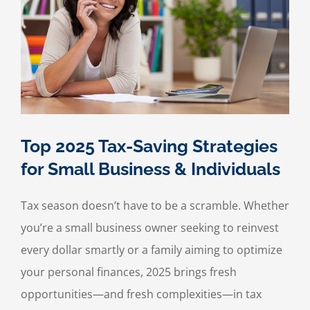
Your
Small
Business
Finances
Top 2025 Tax-Saving Strategies
for Small Business & Individuals
Tax season doesn’t have to be a scramble. Whether
you’re a small business owner seeking to reinvest
every dollar smartly or a family aiming to optimize
your personal finances, 2025 brings fresh
opportunities—and fresh complexities—in tax