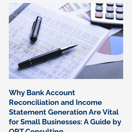
Owed?
Here’s
What
You
Need
to
Know
Why Bank Account
Reconciliation and Income
Statement Generation Are Vital
for Small Businesses: A Guide by
ORT Consulting