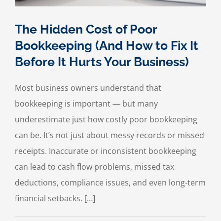
The Hidden Cost of Poor
Bookkeeping (And How to Fix It
Before It Hurts Your Business)
Most business owners understand that
bookkeeping is important — but many
underestimate just how costly poor bookkeeping
can be. It’s not just about messy records or missed
receipts. Inaccurate or inconsistent bookkeeping
can lead to cash flow problems, missed tax
deductions, compliance issues, and even long-term
financial setbacks. […]