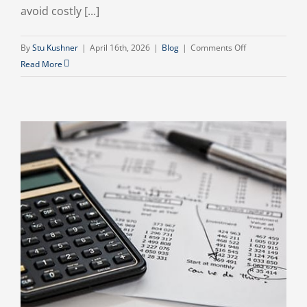
avoid costly [...]
on
By
Stu Kushner
|
April 16th, 2026
|
Blog
|
Comments Off
What
Read More
New
IRS
Rules
Mean
for
Small
Businesses
in
2026