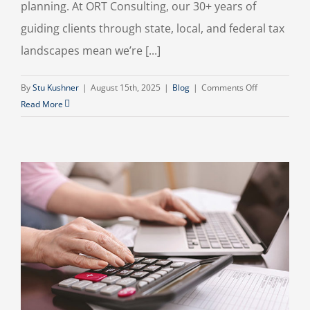
planning. At ORT Consulting, our 30+ years of
guiding clients through state, local, and federal tax
landscapes mean we’re [...]
on
By
Stu Kushner
|
August 15th, 2025
|
Blog
|
Comments Off
Top
Read More
2025
Tax-
Saving
Strategies
for
Small
Business
&
Individuals