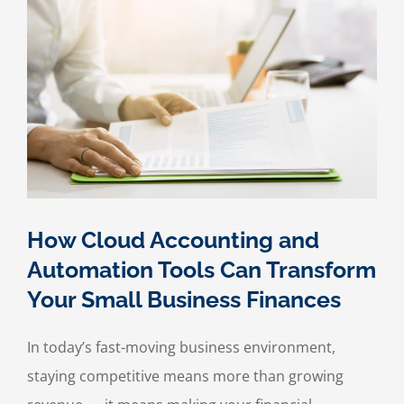
Business
for
an
IRS
Audit
How Cloud Accounting and
Automation Tools Can Transform
Your Small Business Finances
In today’s fast-moving business environment,
staying competitive means more than growing