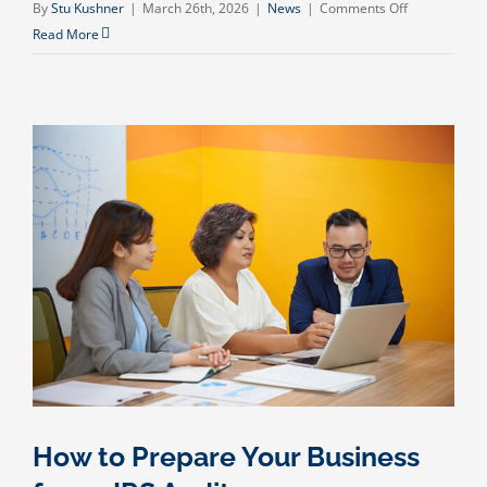
on
By
Stu Kushner
|
March 26th, 2026
|
News
|
Comments Off
The
Read More
Hidden
Cost
of
Poor
Bookkeeping
(And
How
to
Fix
It
Before
It
Hurts
Your
Business)
How to Prepare Your Business