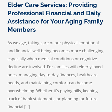
Elder Care Services: Providing
Professional Financial and Daily
Assistance for Your Aging Family
Members
As we age, taking care of our physical, emotional,
and financial well-being becomes more challenging,
especially when medical conditions or cognitive
decline are involved. For families with elderly loved
ones, managing day-to-day finances, healthcare
needs, and maintaining comfort can become
overwhelming. Whether it’s paying bills, keeping
track of bank statements, or planning for future
financial [...]