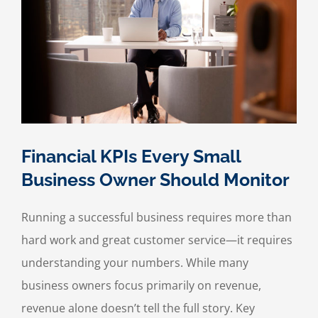
Financial KPIs Every Small
Business Owner Should Monitor
Running a successful business requires more than
hard work and great customer service—it requires
understanding your numbers. While many
business owners focus primarily on revenue,
revenue alone doesn’t tell the full story. Key