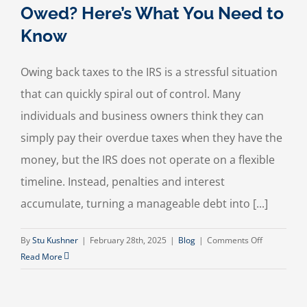
Owed? Here’s What You Need to
Know
Owing back taxes to the IRS is a stressful situation
that can quickly spiral out of control. Many
individuals and business owners think they can
simply pay their overdue taxes when they have the
money, but the IRS does not operate on a flexible
timeline. Instead, penalties and interest
accumulate, turning a manageable debt into [...]
on
By
Stu Kushner
|
February 28th, 2025
|
Blog
|
Comments Off
Struggling
Read More
with
Back
Taxes