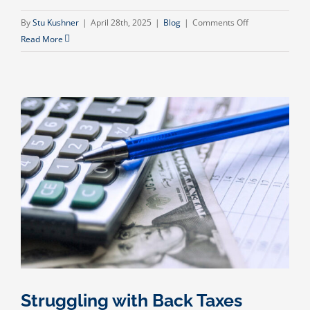
on
By
Stu Kushner
|
April 28th, 2025
|
Blog
|
Comments Off
Elder
Read More
Care
Services:
Providing
Professional
Financial
and
Daily
Assistance
for
Your
Aging
Family
Members
Struggling with Back Taxes