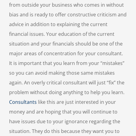
from outside your business who comes in without
bias and is ready to offer constructive criticism and
advice in addition to explaining the current
financial issues. Your education of the current
situation and your financials should be one of the
major areas of concentration for your consultant.
It is important that you learn from your “mistakes”
so you can avoid making those same mistakes
again. An overly critical consultant will just “fix” the
problem without doing anything to help you learn.
Consultants
like this are just interested in your
money and are hoping that you will continue to
have issues due to your ignorance regarding the
situation. They do this because they want you to