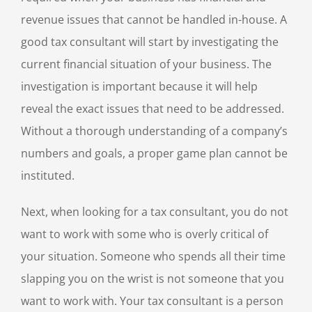
revenue issues that cannot be handled in-house. A
good tax consultant will start by investigating the
current financial situation of your business. The
investigation is important because it will help
reveal the exact issues that need to be addressed.
Without a thorough understanding of a company’s
numbers and goals, a proper game plan cannot be
instituted.
Next, when looking for a tax consultant, you do not
want to work with some who is overly critical of
your situation. Someone who spends all their time
slapping you on the wrist is not someone that you
want to work with. Your tax consultant is a person