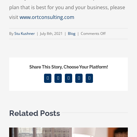
plan that is best for you and your business, please
visit
www.ortconsulting.com
on
By
Stu Kushner
|
July 8th, 2021
|
Blog
|
Comments Off
What
is
Right
for
Share This Story, Choose Your Platform!
You?
Facebook
X
Reddit
LinkedIn
Email
Related Posts