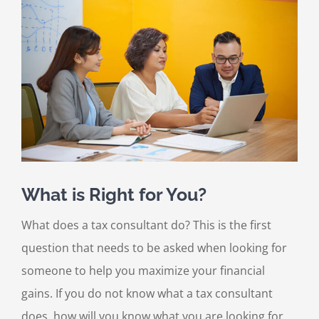
Larger
Image
What is Right for You?
What does a tax consultant do? This is the first
question that needs to be asked when looking for
someone to help you maximize your financial
gains. If you do not know what a tax consultant
does, how will you know what you are looking for