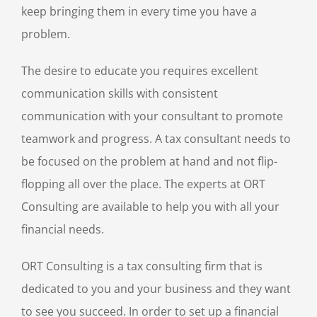
keep bringing them in every time you have a
problem.
The desire to educate you requires excellent
communication skills with consistent
communication with your consultant to promote
teamwork and progress. A tax consultant needs to
be focused on the problem at hand and not flip-
flopping all over the place. The experts at ORT
Consulting are available to help you with all your
financial needs.
ORT Consulting is a tax consulting firm that is
dedicated to you and your business and they want
to see you succeed. In order to set up a financial