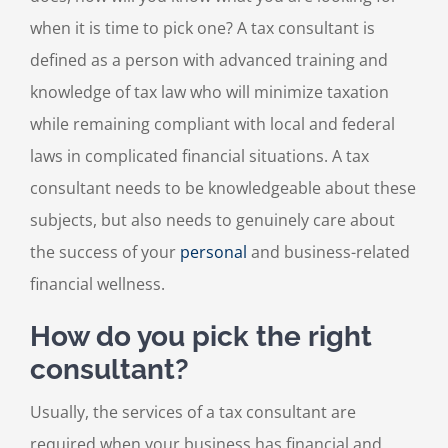
when it is time to pick one? A tax consultant is
defined as a person with advanced training and
knowledge of tax law who will minimize taxation
while remaining compliant with local and federal
laws in complicated financial situations. A tax
consultant needs to be knowledgeable about these
subjects, but also needs to genuinely care about
the success of your
personal
and business-related
financial wellness.
How do you pick the right
consultant?
Usually, the services of a tax consultant are
required when your business has financial and