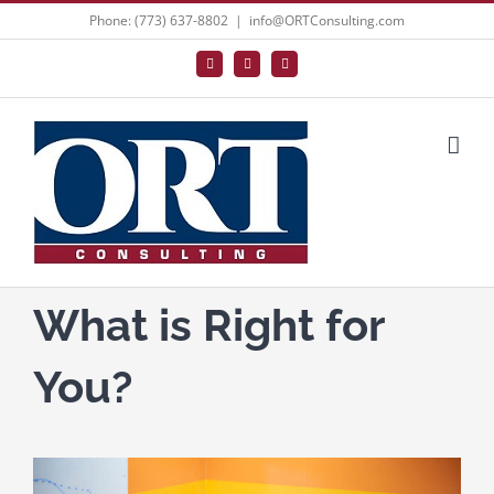
Skip
Phone: (773) 637-8802
|
info@ORTConsulting.com
to
Facebook
X
LinkedIn
content
What is Right for
You?
View