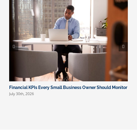
Financial KPIs Every Small Business Owner Should Monitor
W
July 30th, 2026
F
J