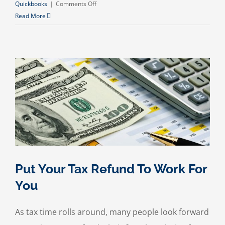
on
Quickbooks
|
Comments Off
Budgeting
Read More
for
the
Holidays
Put Your Tax Refund To Work For
You
As tax time rolls around, many people look forward