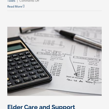
on
Taxes
|
Comments Off
Is
Read More
Canceled
Debt
Taxable?
Elder Care and Support