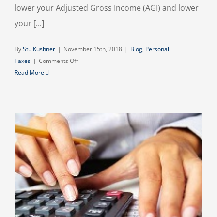
lower your Adjusted Gross Income (AGI) and lower
your [...]
By
Stu Kushner
|
November 15th, 2018
|
Blog
,
Personal
on
Taxes
|
Comments Off
Lower
Read More
Your
Taxes
and
Boost
Your
Investments