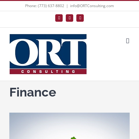
Skip
Phone: (773) 637-8802
|
info@ORTConsulting.com
to
Facebook
X
LinkedIn
content
Finance