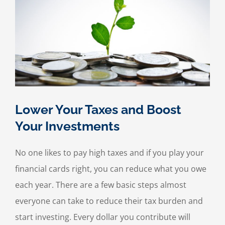
Lower Your Taxes and Boost
Your Investments
No one likes to pay high taxes and if you play your
financial cards right, you can reduce what you owe
each year. There are a few basic steps almost
everyone can take to reduce their tax burden and
start investing. Every dollar you contribute will