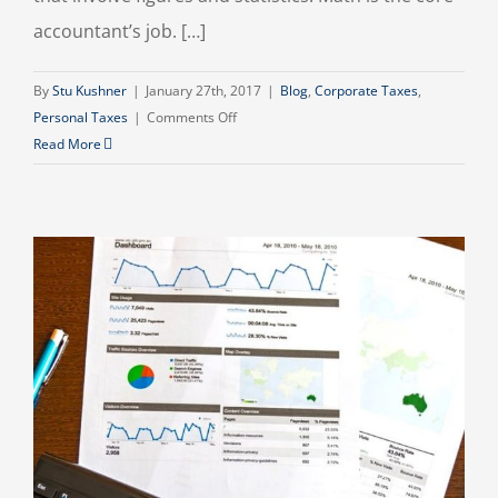
accountant’s job. […]
By
Stu Kushner
|
January 27th, 2017
|
Blog
,
Corporate Taxes
,
on
Personal Taxes
|
Comments Off
What
Read More
an
Accountant
Does