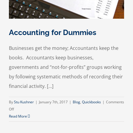
Accounting for Dummies
Businesses get the money; Accountants keep the
books. Accountants keep businesses,
governments and “not-for-profits” groups working
by following systematic methods of recording their
financial activity. […]
By
Stu Kushner
|
January 7th, 2017
|
Blog
,
Quickbooks
|
Comments
on
Off
Accounting
Read More
for
Dummies