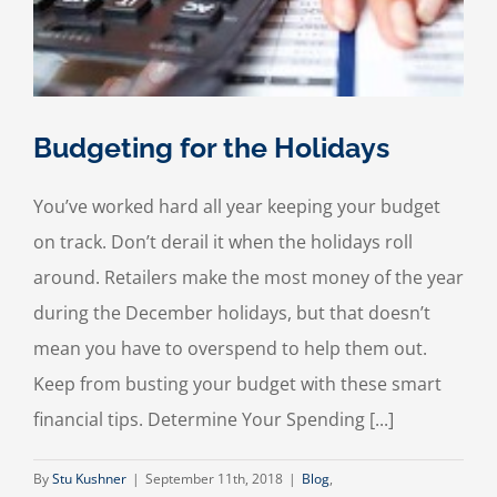
Budgeting for the Holidays
You’ve worked hard all year keeping your budget
on track. Don’t derail it when the holidays roll
around. Retailers make the most money of the year
during the December holidays, but that doesn’t
mean you have to overspend to help them out.
Keep from busting your budget with these smart
financial tips. Determine Your Spending [...]
By
Stu Kushner
|
September 11th, 2018
|
Blog
,