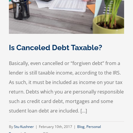
Is Canceled Debt Taxable?
Basically, even cancelled or “forgiven debt” from a
lender is still taxable income, according to the IRS.
As such, it must be included as income on your tax
return. Debts which you are personally responsible
such as credit card debt, mortgages and some
student loan debt are included. […]
By
Stu Kushner
|
February 10th, 2017
|
Blog
,
Personal