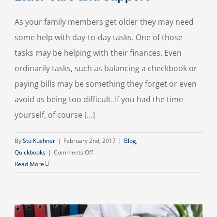
As your family members get older they may need
some help with day-to-day tasks. One of those
tasks may be helping with their finances. Even
ordinarily tasks, such as balancing a checkbook or
paying bills may be something they forget or even
avoid as being too difficult. If you had the time
yourself, of course [...]
By
Stu Kushner
|
February 2nd, 2017
|
Blog
,
on
Quickbooks
|
Comments Off
Elder
Read More
Care
and
Support