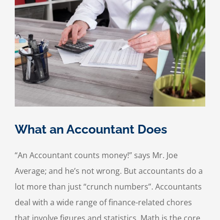
What an Accountant Does
“An Accountant counts money!” says Mr. Joe
Average; and he’s not wrong. But accountants do a
lot more than just “crunch numbers”. Accountants
deal with a wide range of finance-related chores
that involve figures and statistics. Math is the core