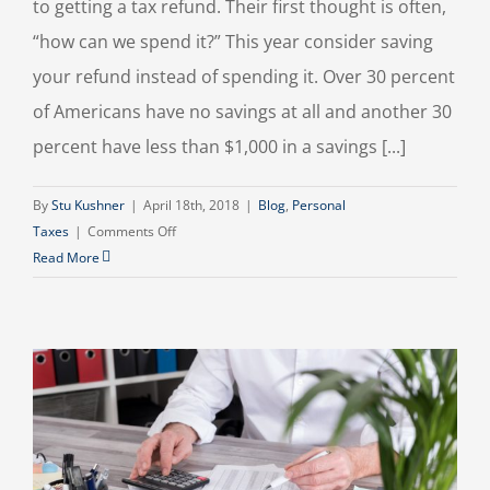
to getting a tax refund. Their first thought is often,
“how can we spend it?” This year consider saving
your refund instead of spending it. Over 30 percent
of Americans have no savings at all and another 30
percent have less than $1,000 in a savings [...]
By
Stu Kushner
|
April 18th, 2018
|
Blog
,
Personal
on
Taxes
|
Comments Off
Put
Read More
Your
Tax
Refund
To
Work
For
You