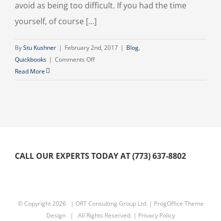
avoid as being too difficult. If you had the time
yourself, of course [...]
By
Stu Kushner
|
February 2nd, 2017
|
Blog
,
on
Quickbooks
|
Comments Off
Elder
Read More
Care
and
Support
CALL OUR EXPERTS TODAY AT (773) 637-8802
© Copyright
2026 | ORT Consulting Group Ltd. |
ProgOffice Theme
Design
| All Rights Reserved. |
Privacy Policy