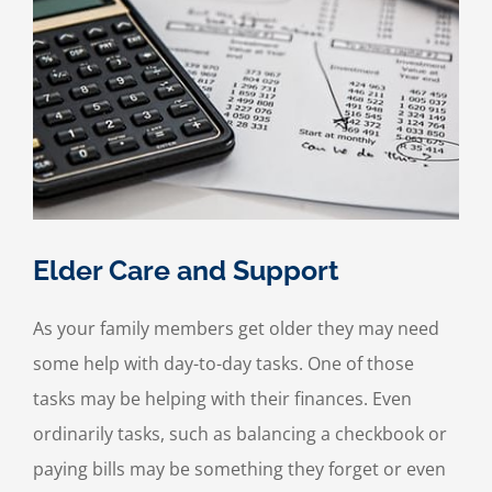
Elder Care and Support
As your family members get older they may need
some help with day-to-day tasks. One of those
tasks may be helping with their finances. Even
ordinarily tasks, such as balancing a checkbook or
paying bills may be something they forget or even