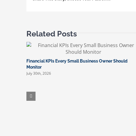
Related Posts
Financial KPIs Every Small Business Owner Should
Monitor
July 30th, 2026