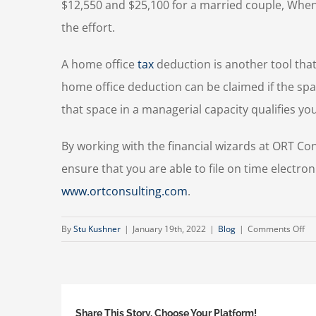
$12,550 and $25,100 for a married couple, When
the effort.
A home office
tax
deduction is another tool that 
home office deduction can be claimed if the spac
that space in a managerial capacity qualifies you
By working with the financial wizards at ORT Co
ensure that you are able to file on time electron
www.ortconsulting.com
.
on
By
Stu Kushner
|
January 19th, 2022
|
Blog
|
Comments Off
Ne
Ye
Ta
Ti
Share This Story, Choose Your Platform!