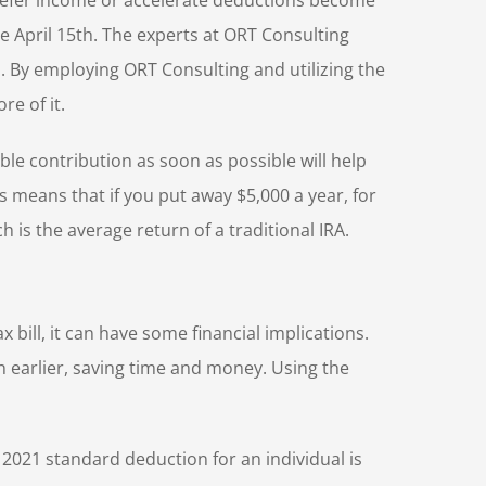
 defer income or accelerate deductions become
e April 15th. The experts at ORT Consulting
rn. By employing ORT Consulting and utilizing the
e of it.
ble contribution as soon as possible will help
s means that if you put away $5,000 a year, for
 is the average return of a traditional IRA.
 bill, it can have some financial implications.
n earlier, saving time and money. Using the
 2021 standard deduction for an individual is