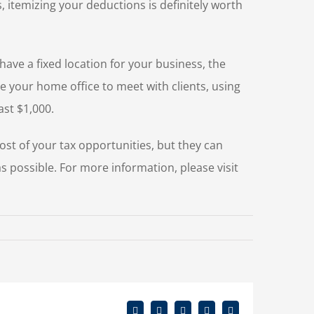
itemizing your deductions is definitely worth
have a fixed location for your business, the
se your home office to meet with clients, using
ast $1,000.
ost of your tax opportunities, but they can
 as possible. For more information, please visit