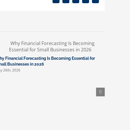
Facebook
X
Reddit
LinkedIn
Email
y Financial Forecasting Is Becoming Essential for
What New 
April 16th, 
all Businesses in 2026
y 26th, 2026