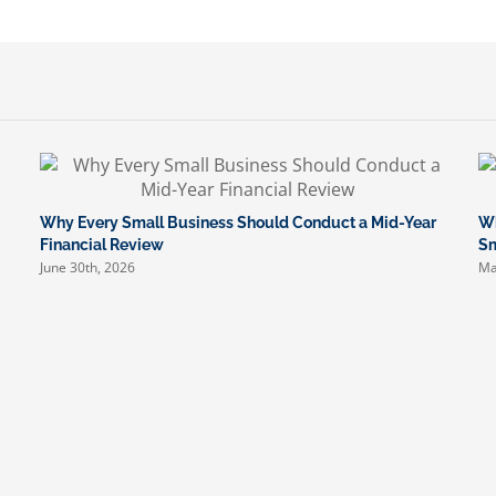
Why Every Small Business Should Conduct a Mid-Year
Wh
Financial Review
Sm
June 30th, 2026
Ma