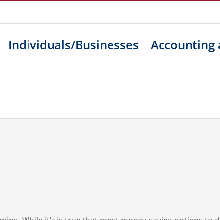
Individuals/Businesses
Accounting 