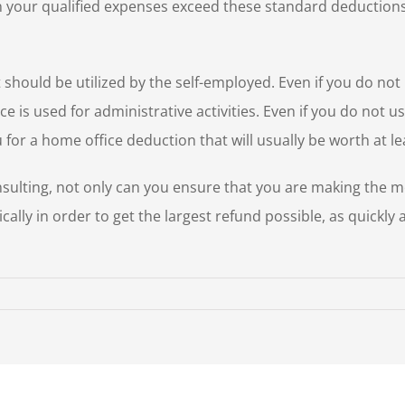
 your qualified expenses exceed these standard deductions, 
should be utilized by the self-employed. Even if you do not 
e is used for administrative activities. Even if you do not u
 for a home office deduction that will usually be worth at le
nsulting, not only can you ensure that you are making the m
ically in order to get the largest refund possible, as quickly
w
ar
x
ps