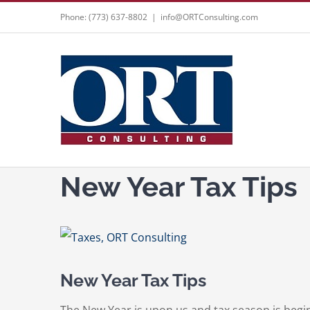
Skip
Phone: (773) 637-8802
|
info@ORTConsulting.com
to
content
New Year Tax Tips
View
Larger
New Year Tax Tips
Image