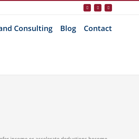
Facebook
X
LinkedIn
and Consulting
Blog
Contact