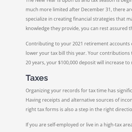
The New Year is upon us and tax season is begi
much more limited after December 31, there are 
specialize in creating financial strategies that 
knowledge they provide, you can rest assured t
Contributing to your 2021 retirement accounts ca
lower your tax bill this year. Your contribution
20 years, your $100,000 deposit will increase to
Taxes
Organizing your records for tax time has signific
Having receipts and alternative sources of inco
right tax forms is also a step in the right directi
If you are self-employed or live in a high-tax a