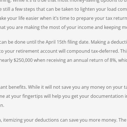
nning. While it’s is true that most money-saving options to
still a few steps that can be taken to lighten your load com
make your life easier when it’s time to prepare your tax retu
hat you are making the most of your income and keeping mor
n be done until the April 15th filing date. Making a deducti
s to your retirement account will compound tax-deferred. Thi
 nearly $250,000 when receiving an annual return of 8%, which
ant benefits. While it will not save you any money on your tax
me at your fingertips will help you get your documentation i
on.
rea, itemizing your deductions can save you more money. The