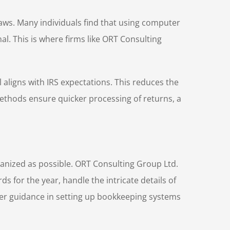
laws. Many individuals find that using computer
l. This is where firms like ORT Consulting
 aligns with IRS expectations. This reduces the
 methods ensure quicker processing of returns, a
rganized as possible. ORT Consulting Group Ltd.
 for the year, handle the intricate details of
ffer guidance in setting up bookkeeping systems