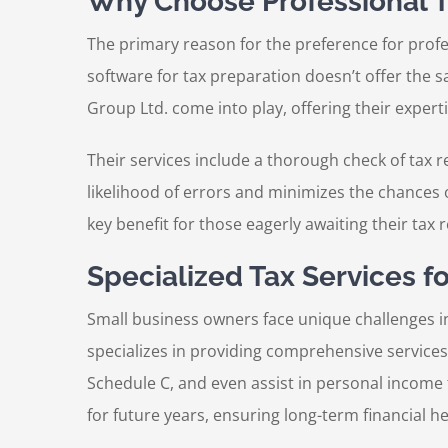
Why Choose Professional T
The primary reason for the preference for profe
software for tax preparation doesn’t offer the 
Group Ltd. come into play, offering their experti
Their services include a thorough check of tax r
likelihood of errors and minimizes the chances o
key benefit for those eagerly awaiting their tax 
Specialized Tax Services f
Small business owners face unique challenges in 
specializes in providing comprehensive services
Schedule C, and even assist in personal income 
for future years, ensuring long-term financial 