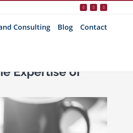
Facebook
X
LinkedIn
and Consulting
Blog
Contact
e Expertise of