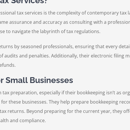
ax Services?
ssional tax services is the complexity of contemporary tax 
same assurance and accuracy as consulting with a professiona
se to navigate the labyrinth of tax regulations.
eturns by seasoned professionals, ensuring that every detail
f audits and penalties. Additionally, their electronic filing
refunds.
or Small Businesses
tax preparation, especially if their bookkeeping isn’t as o
 for these businesses. They help prepare bookkeeping records
tax returns. Beyond preparing for the current year, they o
health and compliance.