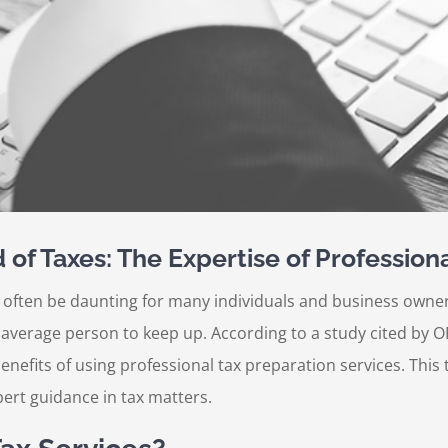
of Taxes: The Expertise of Professiona
 often be daunting for many individuals and business owners
e average person to keep up. According to a study cited by 
nefits of using professional tax preparation services. This 
ert guidance in tax matters.