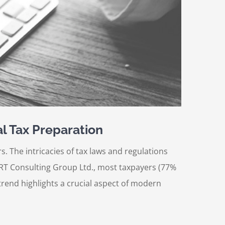
l Tax Preparation
. The intricacies of tax laws and regulations
ORT Consulting Group Ltd., most taxpayers (77%
trend highlights a crucial aspect of modern