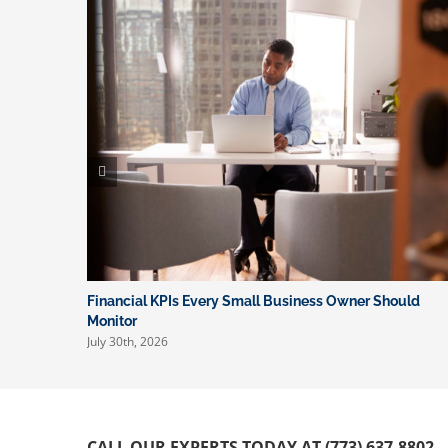
Financial KPIs Every Small Business Owner Should
Monitor
July 30th, 2026
CALL OUR EXPERTS TODAY AT (773) 637-8802