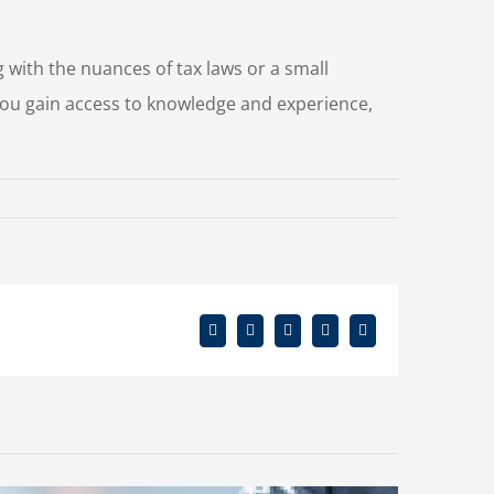
g with the nuances of tax laws or a small
ou gain access to knowledge and experience,
Facebook
X
Reddit
LinkedIn
Email