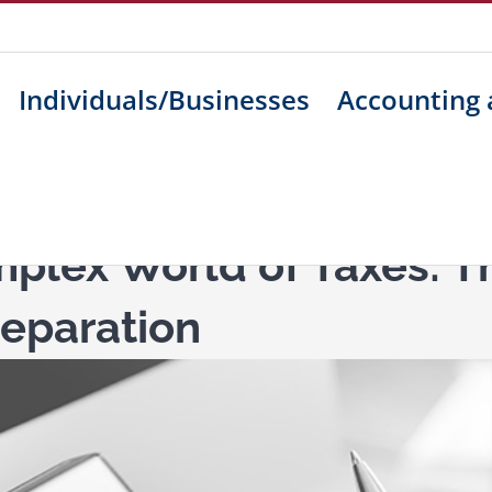
Individuals/Businesses
Accounting 
plex World of Taxes: Th
reparation