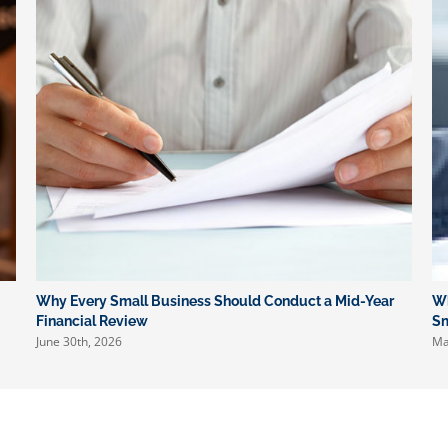
Preparation
Why Every Small Business Should Conduct a Mid-Year
Wh
Financial Review
Sm
June 30th, 2026
Ma