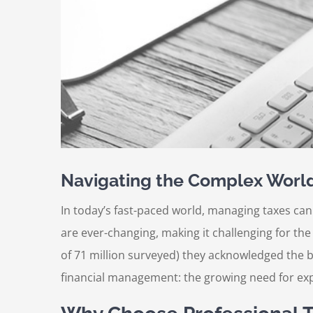
Navigating the Complex World 
In today’s fast-paced world, managing taxes can
are ever-changing, making it challenging for th
of 71 million surveyed) they acknowledged the be
financial management: the growing need for exp