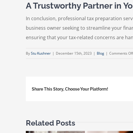
A Trustworthy Partner in Yo
In conclusion, professional tax preparation serv
business owner seeking to streamline your finan
ensuring that your tax-related concerns are ha
By
Stu Kushner
|
December 15th, 2023
|
Blog
|
Comments Of
Share This Story, Choose Your Platform!
Related Posts