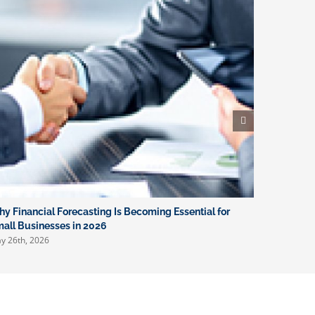
y Financial Forecasting Is Becoming Essential for
What New 
April 16th, 
all Businesses in 2026
y 26th, 2026