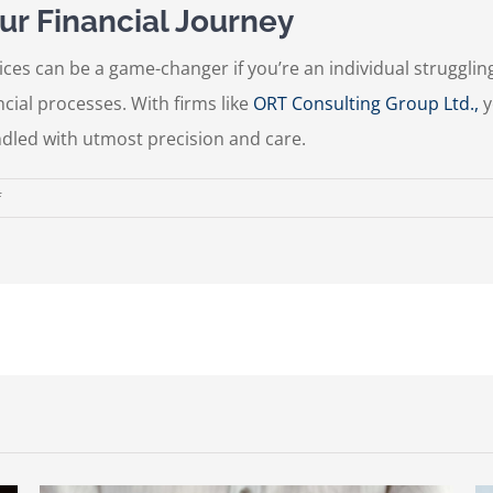
ur Financial Journey
ices can be a game-changer if you’re an individual strugglin
cial processes. With firms like
ORT Consulting Group Ltd.,
y
ndled with utmost precision and care.
on
f
Navigating
the
Complex
World
of
Taxes:
The
Expertise
of
Professional
Tax