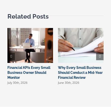
Related Posts
Financial KPIs Every Small
Why Every Small Business
W
Business Owner Should
Should Conduct a Mid-Year
I
Monitor
Financial Review
S
July 30th, 2026
June 30th, 2026
M