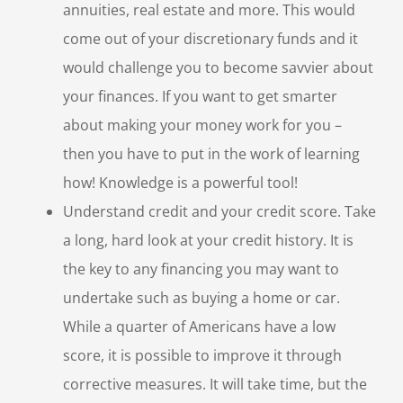
annuities, real estate and more. This would
come out of your discretionary funds and it
would challenge you to become savvier about
your finances. If you want to get smarter
about making your money work for you –
then you have to put in the work of learning
how! Knowledge is a powerful tool!
Understand credit and your credit score. Take
a long, hard look at your credit history. It is
the key to any financing you may want to
undertake such as buying a home or car.
While a quarter of Americans have a low
score, it is possible to improve it through
corrective measures. It will take time, but the