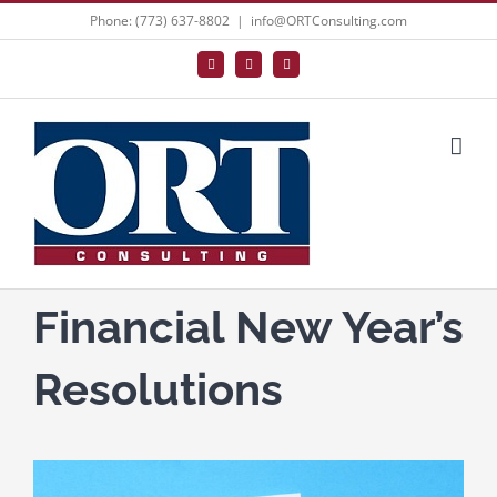
Skip
Phone: (773) 637-8802
|
info@ORTConsulting.com
to
Facebook
X
LinkedIn
content
Financial New Year’s
Resolutions
View