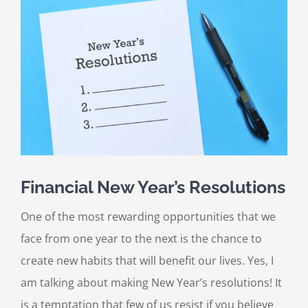
Larger
Image
Financial New Year’s Resolutions
One of the most rewarding opportunities that we
face from one year to the next is the chance to
create new habits that will benefit our lives. Yes, I
am talking about making New Year’s resolutions! It
is a temptation that few of us resist if you believe