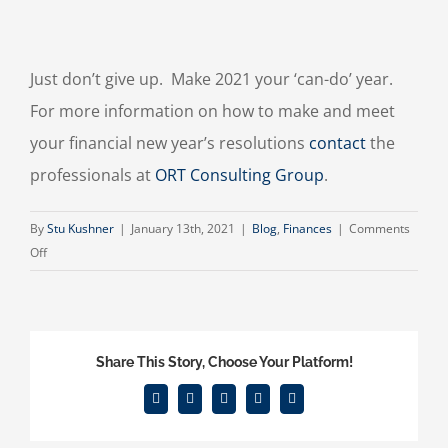
Just don’t give up. Make 2021 your ‘can-do’ year.
For more information on how to make and meet
your financial new year’s resolutions
contact
the
professionals at
ORT Consulting Group
.
By
Stu Kushner
|
January 13th, 2021
|
Blog
,
Finances
|
Comments
on
Off
Financial
New
Year’s
Resolutions
Share This Story, Choose Your Platform!
Facebook
X
Reddit
LinkedIn
Email