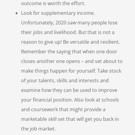
outcome is worth the effort.
Look for supplementary income.
Unfortunately, 2020 saw many people lose
their jobs and livelihood. But that is not a
reason to give up! Be versatile and resilient.
Remember the saying that when one door
closes another one opens – and set about to
make things happen for yourself. Take stock
of your talents, skills and interests and
examine how they can be used to improve
your financial position. Also look at schools
and coursework that might provide a
marketable skill set that will get you back in
the job market.