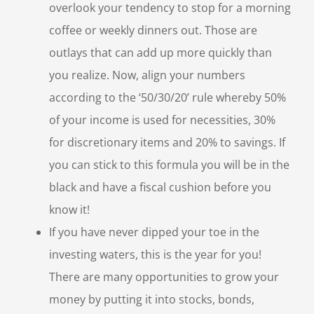
overlook your tendency to stop for a morning
coffee or weekly dinners out. Those are
outlays that can add up more quickly than
you realize. Now, align your numbers
according to the ‘50/30/20’ rule whereby 50%
of your income is used for necessities, 30%
for discretionary items and 20% to savings. If
you can stick to this formula you will be in the
black and have a fiscal cushion before you
know it!
If you have never dipped your toe in the
investing waters, this is the year for you!
There are many opportunities to grow your
money by putting it into stocks, bonds,