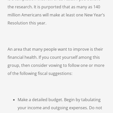
the research. It is purported that as many as 140
million Americans will make at least one New Year’s
Resolution this year.
An area that many people want to improve is their
financial health. If you count yourself among this
group, then consider vowing to follow one or more
of the following fiscal suggestions:
Make a detailed budget. Begin by tabulating
your income and outgoing expenses. Do not