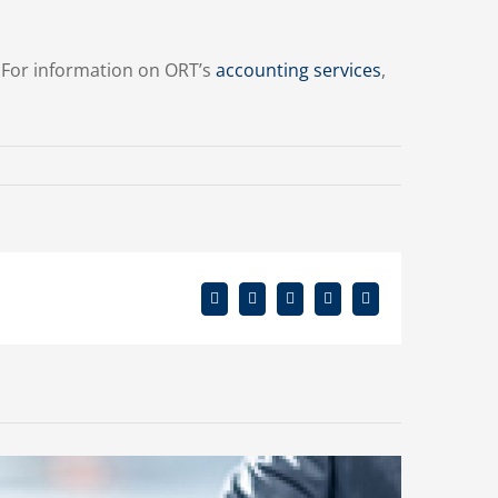
. For information on ORT’s
accounting services
,
Facebook
X
Reddit
LinkedIn
Email