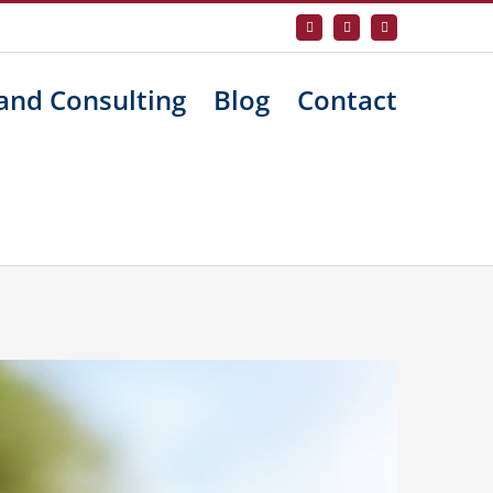
Facebook
X
LinkedIn
and Consulting
Blog
Contact