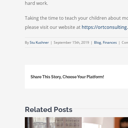
hard work.
Taking the time to teach your children about m
please visit our website at
https://ortconsultin
By
Stu Kushner
|
September 15th, 2019
|
Blog
,
Finances
|
Com
Share This Story, Choose Your Platform!
Related Posts