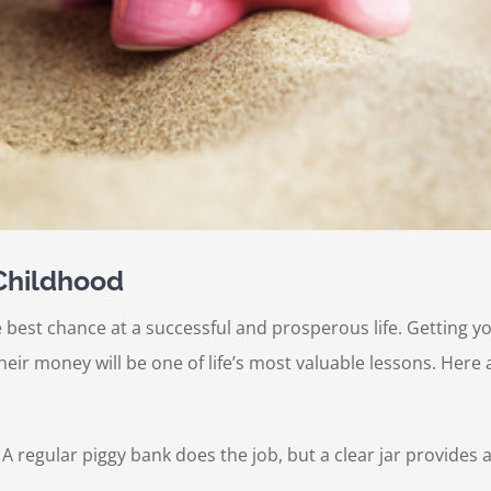
 Childhood
e best chance at a successful and prosperous life. Getting you
r money will be one of life’s most valuable lessons. Here 
. A regular piggy bank does the job, but a clear jar provide