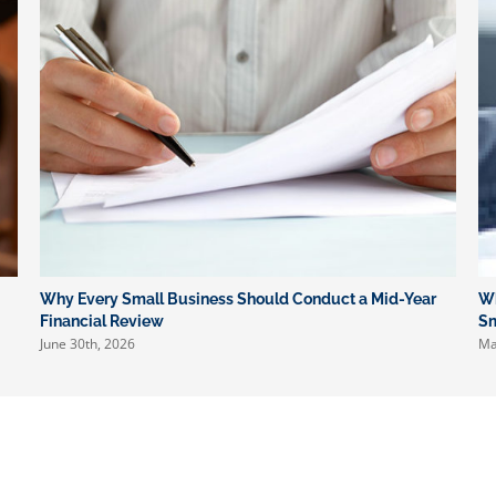
Why Every Small Business Should Conduct a Mid-Year
Wh
Financial Review
Sm
June 30th, 2026
Ma