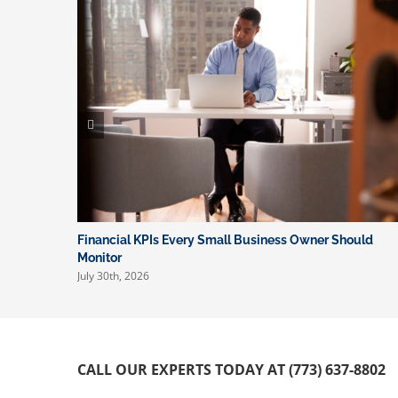
Financial KPIs Every Small Business Owner Should
Monitor
July 30th, 2026
CALL OUR EXPERTS TODAY AT (773) 637-8802