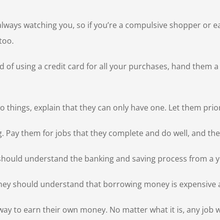
ys watching you, so if you’re a compulsive shopper or eat ou
too.
d of using a credit card for all your purchases, hand them 
o things, explain that they can only have one. Let them pri
g. Pay them for jobs that they complete and do well, and t
hould understand the banking and saving process from a 
They should understand that borrowing money is expensive 
 to earn their own money. No matter what it is, any job wil