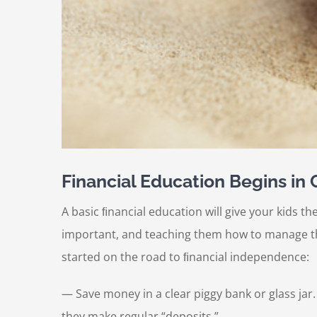
Financial Education Begins in
A basic ﬁnancial education will give your kids th
important, and teaching them how to manage thei
started on the road to ﬁnancial independence:
— Save money in a clear piggy bank or glass jar
they make regular “deposits.”