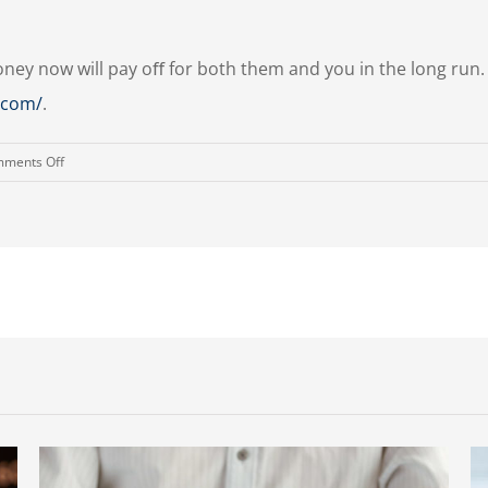
oney now will pay oﬀ for both them and you in the long run
g.com/
.
on
ments Off
Financial
Education
Begins
in
Childhood