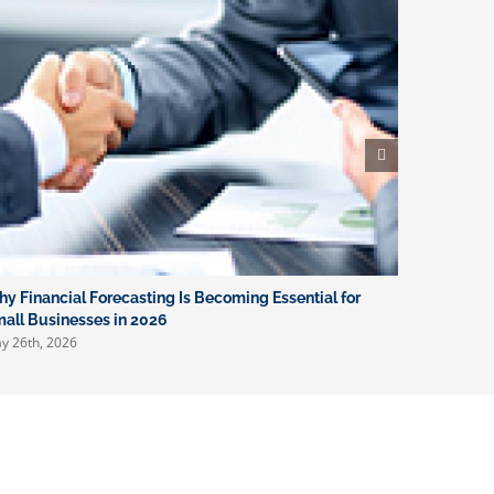
y Financial Forecasting Is Becoming Essential for
What New 
April 16th, 
all Businesses in 2026
y 26th, 2026