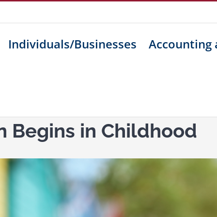
Individuals/Businesses
Accounting 
n Begins in Childhood