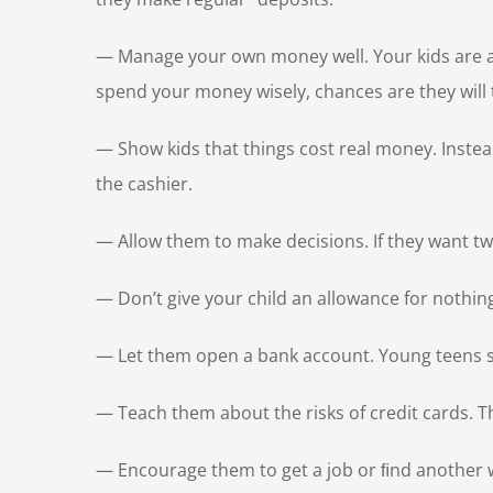
— Manage your own money well. Your kids are alwa
spend your money wisely, chances are they will 
— Show kids that things cost real money. Instea
the cashier.
— Allow them to make decisions. If they want tw
— Don’t give your child an allowance for nothin
— Let them open a bank account. Young teens s
— Teach them about the risks of credit cards. 
— Encourage them to get a job or ﬁnd another way