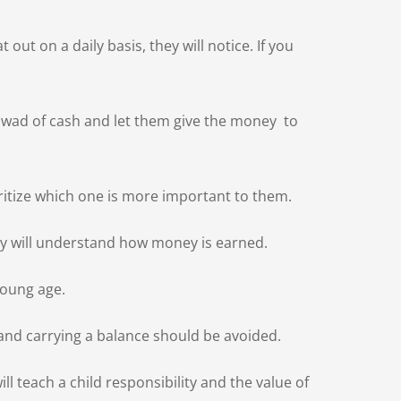
t on a daily basis, they will notice. If you
a wad of cash and let them give the money to
oritize which one is more important to them.
hey will understand how money is earned.
young age.
and carrying a balance should be avoided.
l teach a child responsibility and the value of