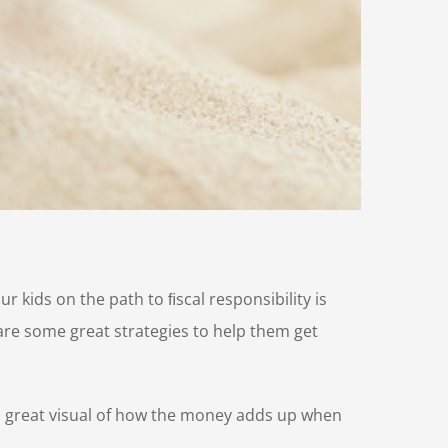
r kids on the path to ﬁscal responsibility is
are some great strategies to help them get
s a great visual of how the money adds up when