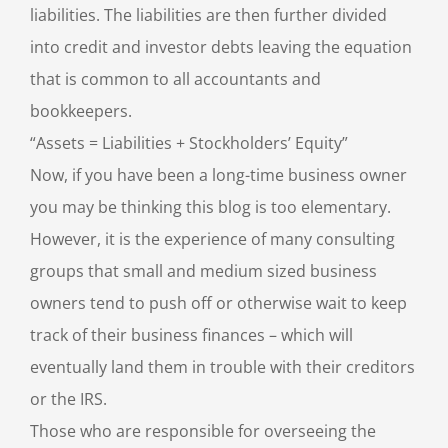
liabilities. The liabilities are then further divided
into credit and investor debts leaving the equation
that is common to all accountants and
bookkeepers.
“Assets = Liabilities + Stockholders’ Equity”
Now, if you have been a long-time business owner
you may be thinking this blog is too elementary.
However, it is the experience of many consulting
groups that small and medium sized business
owners tend to push off or otherwise wait to keep
track of their business finances – which will
eventually land them in trouble with their creditors
or the IRS.
Those who are responsible for overseeing the