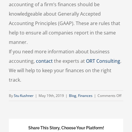
accounting of a firm’s finances should be
knowledgeable about Generally Accepted
Accounting Principles (GAAP). These are rules that
help to ensure all companies report in the same
manner.
If you need more information about business
accounting,
contact
the experts at
ORT Consulting
.
We will help to keep your finances on the right
track.
on
By
Stu Kushner
|
May 19th, 2019
|
Blog
,
Finances
|
Comments Off
Busin
Accou
Share This Story, Choose Your Platform!