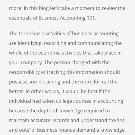
more. In this blog let’s take a moment to review the
essentials of Business Accounting 101.
The three basic activities of business accounting
are identifying, recording and communicating the
whole of the economic activities that take place in
your company. The person charged with the
responsibility of tracking this information should
possess some training and the more formal the
better. In other words, it would be best if the
individual had taken college courses in accounting
because the depth of knowledge required to
maintain accurate records and understand the ‘ins
and outs’ of business finance demand a knowledge