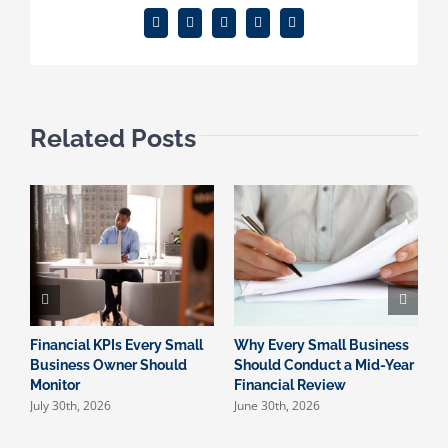
Facebook
X
Reddit
LinkedIn
Email
Related Posts
Financial KPIs Every Small
Why Every Small Business
W
Business Owner Should
Should Conduct a Mid-Year
I
Monitor
Financial Review
S
July 30th, 2026
June 30th, 2026
M