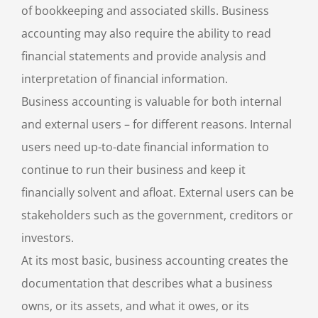
of bookkeeping and associated skills. Business
accounting may also require the ability to read
financial statements and provide analysis and
interpretation of financial information.
Business accounting is valuable for both internal
and external users – for different reasons. Internal
users need up-to-date financial information to
continue to run their business and keep it
financially solvent and afloat. External users can be
stakeholders such as the government, creditors or
investors.
At its most basic, business accounting creates the
documentation that describes what a business
owns, or its assets, and what it owes, or its