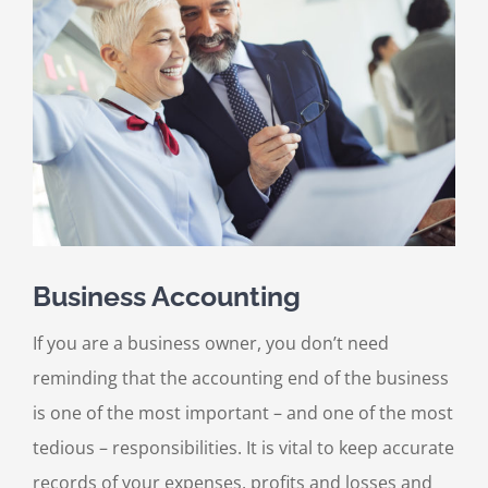
Larger
Image
Business Accounting
If you are a business owner, you don’t need
reminding that the accounting end of the business
is one of the most important – and one of the most
tedious – responsibilities. It is vital to keep accurate
records of your expenses, profits and losses and