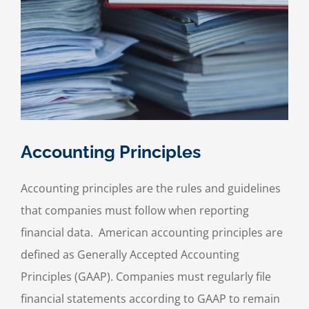
Accounting Principles
Accounting principles are the rules and guidelines
that companies must follow when reporting
financial data. American accounting principles are
defined as Generally Accepted Accounting
Principles (GAAP). Companies must regularly file
financial statements according to GAAP to remain