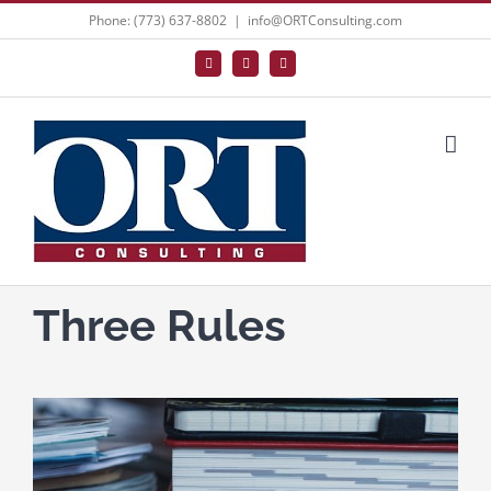
Skip
Phone: (773) 637-8802
|
info@ORTConsulting.com
to
Facebook
X
LinkedIn
content
Three Rules