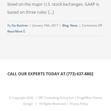
listed on the major U.S. stock exchanges. GAAP is
based on three rules: […]
on
By
Stu Kushner
|
January 10th, 2017
|
Blog
,
News
|
Comments Off
Accou
Read More
Princi
CALL OUR EXPERTS TODAY AT (773) 637-8802
© Copyright
2026 | ORT Consulting Group Ltd. |
ProgOffice Theme
Design
| All Rights Reserved. |
Privacy Policy