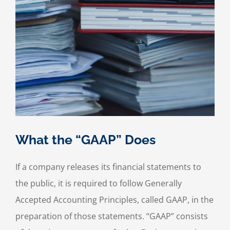
What the “GAAP” Does
If a company releases its financial statements to
the public, it is required to follow Generally
Accepted Accounting Principles, called GAAP, in the
preparation of those statements. “GAAP” consists