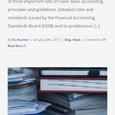
of three important sets of rules: Basic accounting
principles and guidelines. Detailed rules and
standards issued by the Financial Accounting
Standards Board (FASB) and its predecessor [...]
on
By
Stu Kushner
|
January 29th, 2017
|
Blog
,
News
|
Comments Off
What
Read More
the
“GAAP
Does