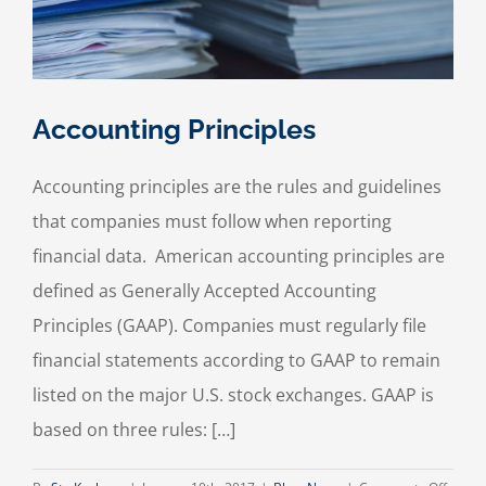
Accounting Principles
Accounting principles are the rules and guidelines
that companies must follow when reporting
financial data. American accounting principles are
defined as Generally Accepted Accounting
Principles (GAAP). Companies must regularly file
financial statements according to GAAP to remain
listed on the major U.S. stock exchanges. GAAP is
based on three rules: […]