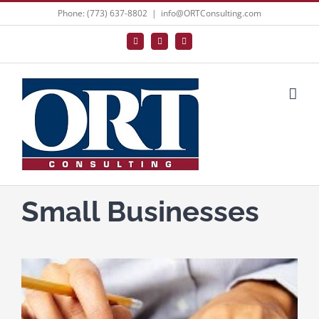
Skip
Phone: (773) 637-8802
|
info@ORTConsulting.com
to
Facebook
X
LinkedIn
content
Small Businesses