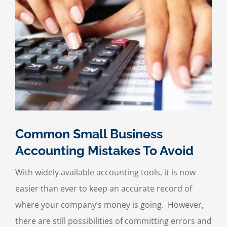
Common Small Business
Accounting Mistakes To Avoid
With widely available accounting tools, it is now
easier than ever to keep an accurate record of
where your company’s money is going. However,
there are still possibilities of committing errors and