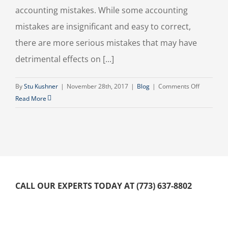
accounting mistakes. While some accounting
mistakes are insignificant and easy to correct,
there are more serious mistakes that may have
detrimental effects on [...]
on
By
Stu Kushner
|
November 28th, 2017
|
Blog
|
Comments Off
Common
Read More
Small
Business
Accountin
Mistakes
To
Avoid
CALL OUR EXPERTS TODAY AT (773) 637-8802