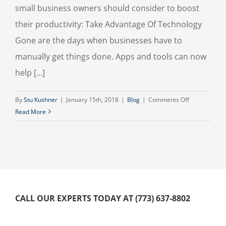
small business owners should consider to boost
their productivity: Take Advantage Of Technology
Gone are the days when businesses have to
manually get things done. Apps and tools can now
help [...]
on
By
Stu Kushner
|
January 15th, 2018
|
Blog
|
Comments Off
Productivity
Read More
Hacks
For
Small
Business
Owners
CALL OUR EXPERTS TODAY AT (773) 637-8802