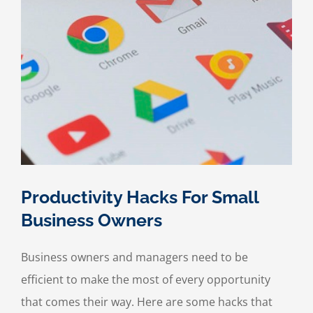
Productivity Hacks For Small
Business Owners
Business owners and managers need to be
efficient to make the most of every opportunity
that comes their way. Here are some hacks that