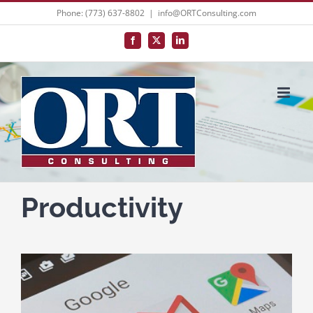
Skip
Phone: (773) 637-8802
|
info@ORTConsulting.com
to
Facebook
X
LinkedIn
content
Productivity