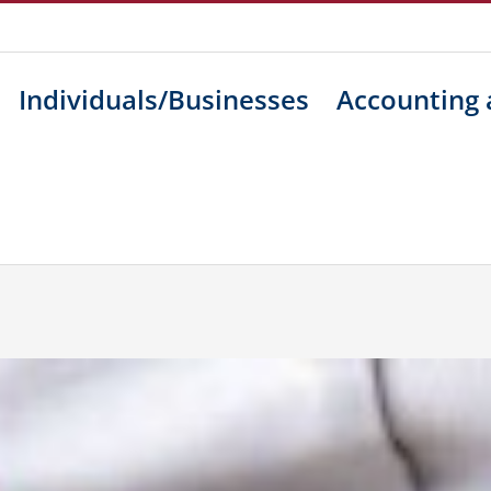
Individuals/Businesses
Accounting 