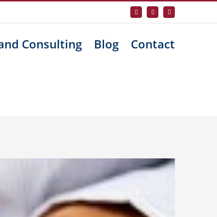
Facebook
X
LinkedIn
and Consulting
Blog
Contact