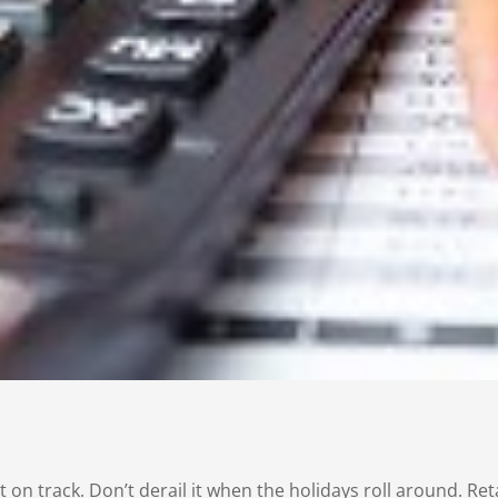
 on track. Don’t derail it when the holidays roll around. R