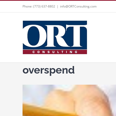
Skip
Phone: (773) 637-8802
|
info@ORTConsulting.com
to
content
overspend