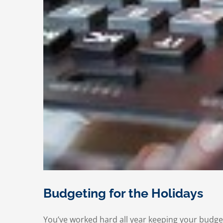
Budgeting for the Holidays
You’ve worked hard all year keeping your budget