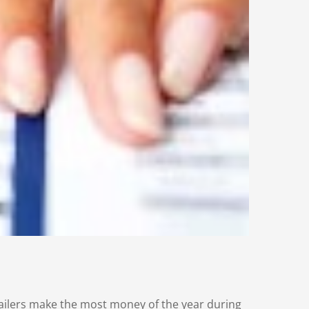
etailers make the most money of the year during