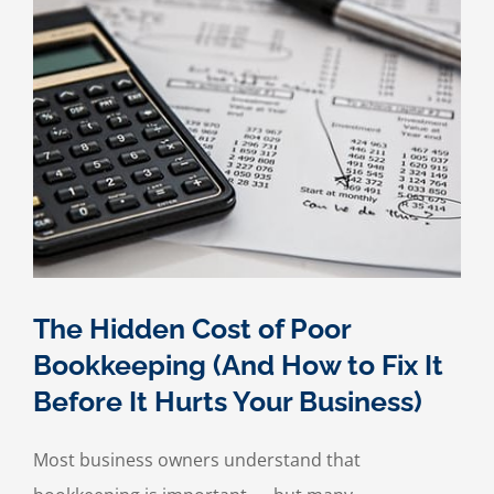
The Hidden Cost of Poor
Bookkeeping (And How to Fix It
Before It Hurts Your Business)
Most business owners understand that