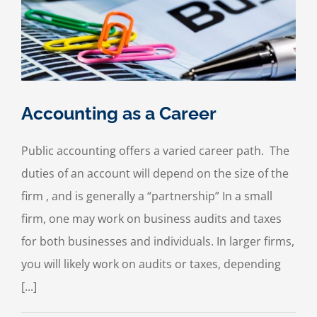
Accounting as a Career
Public accounting offers a varied career path. The
duties of an account will depend on the size of the
firm , and is generally a “partnership” In a small
firm, one may work on business audits and taxes
for both businesses and individuals. In larger firms,
you will likely work on audits or taxes, depending
[...]