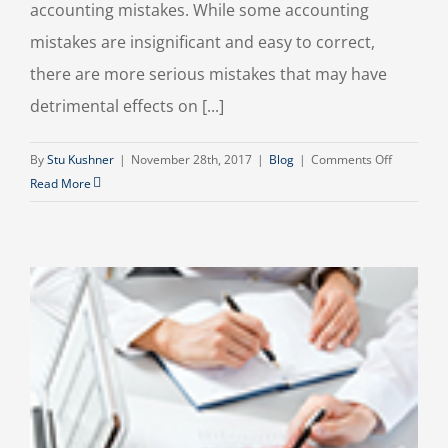
accounting mistakes. While some accounting
mistakes are insignificant and easy to correct,
there are more serious mistakes that may have
detrimental effects on [...]
on
By
Stu Kushner
|
November 28th, 2017
|
Blog
|
Comments Off
Common
Read More
Small
Business
Accountin
Mistakes
To
Avoid