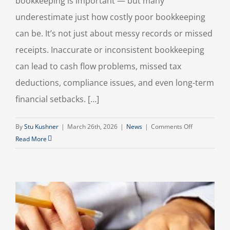
bookkeeping is important — but many
underestimate just how costly poor bookkeeping
can be. It’s not just about messy records or missed
receipts. Inaccurate or inconsistent bookkeeping
can lead to cash flow problems, missed tax
deductions, compliance issues, and even long-term
financial setbacks. […]
on
By
Stu Kushner
|
March 26th, 2026
|
News
|
Comments Off
The
Read More
Hidden
Cost
of
Poor
Bookkeeping
(And
How