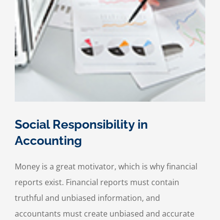
Social Responsibility in
Accounting
Money is a great motivator, which is why financial
reports exist. Financial reports must contain
truthful and unbiased information, and
accountants must create unbiased and accurate