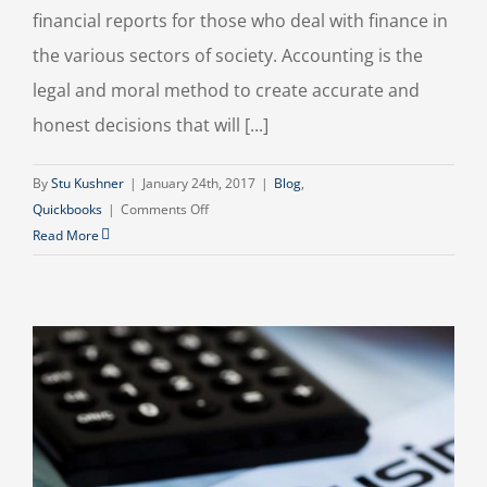
financial reports for those who deal with finance in
the various sectors of society. Accounting is the
legal and moral method to create accurate and
honest decisions that will [...]
By
Stu Kushner
|
January 24th, 2017
|
Blog
,
on
Quickbooks
|
Comments Off
Social
Read More
Responsibility
in
Accounting