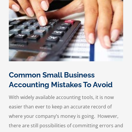
to
Fix
It
Before
It
Hurts
Your
Business)
Common Small Business
Accounting Mistakes To Avoid
With widely available accounting tools, it is now
easier than ever to keep an accurate record of
where your company’s money is going. However,
there are still possibilities of committing errors and