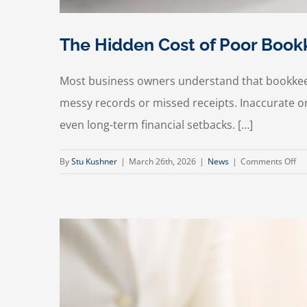
The Hidden Cost of Poor Bookk
Most business owners understand that bookkeep
messy records or missed receipts. Inaccurate o
even long-term financial setbacks. […]
on
By
Stu Kushner
|
March 26th, 2026
|
News
|
Comments Off
Th
Hi
Co
of
Po
Bo
(A
Ho