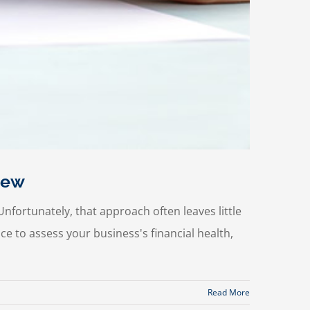
iew
nfortunately, that approach often leaves little
e to assess your business's financial health,
Read More