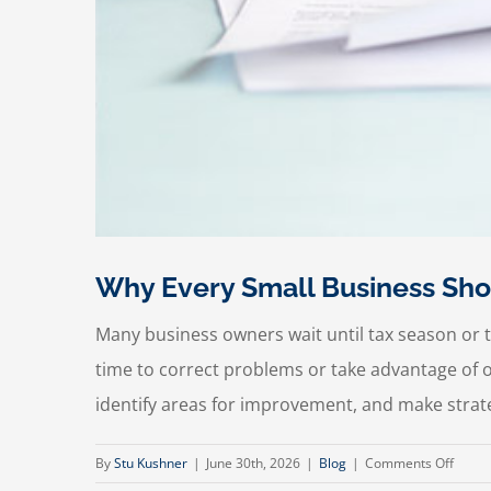
Why Every Small Business Sho
Many business owners wait until tax season or th
time to correct problems or take advantage of op
identify areas for improvement, and make strate
on
By
Stu Kushner
|
June 30th, 2026
|
Blog
|
Comments Off
Why