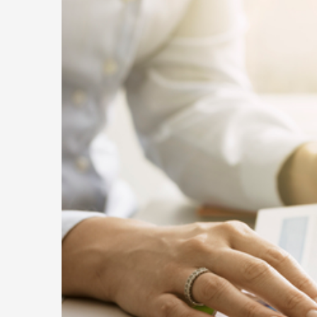
to
Fix
It
Be
It
Hu
Yo
Bu