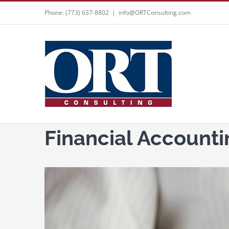
Skip
Phone: (773) 637-8802
|
info@ORTConsulting.com
to
content
Financial Accounti