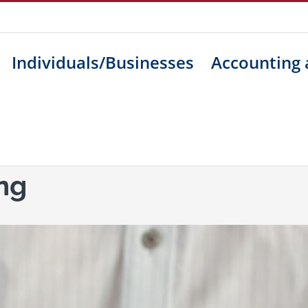
Individuals/Businesses
Accounting 
ng