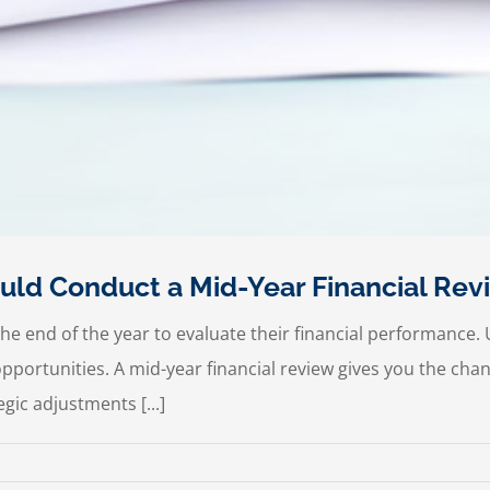
uld Conduct a Mid-Year Financial Rev
e end of the year to evaluate their financial performance. U
portunities. A mid-year financial review gives you the chanc
gic adjustments [...]