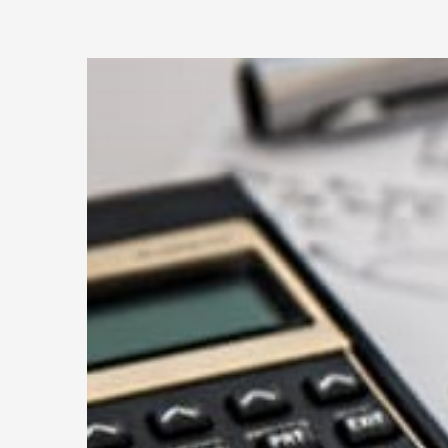
Every
Small
Busin
Shoul
Condu
a
Mid-
Year
Financ
Revie