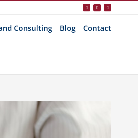
Facebook
X
LinkedIn
and Consulting
Blog
Contact