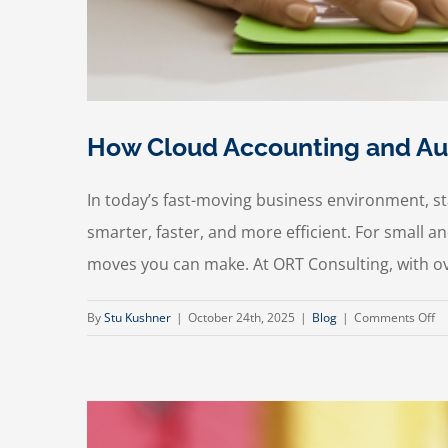
How Cloud Accounting and Aut
In today’s fast-moving business environment, 
smarter, faster, and more efficient. For small
moves you can make. At ORT Consulting, with ove
on
By
Stu Kushner
|
October 24th, 2025
|
Blog
|
Comments Off
H
Cl
Ac
an
Au