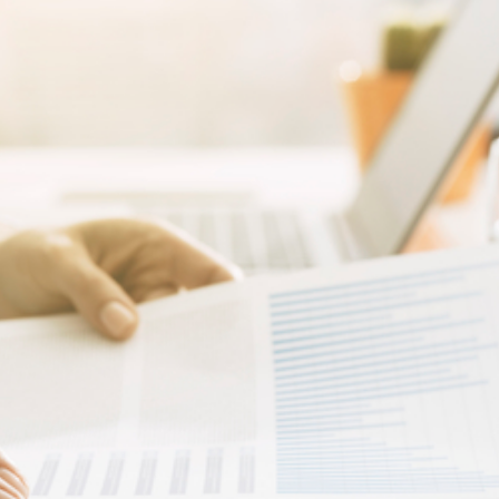
fore
rts
ur
siness)