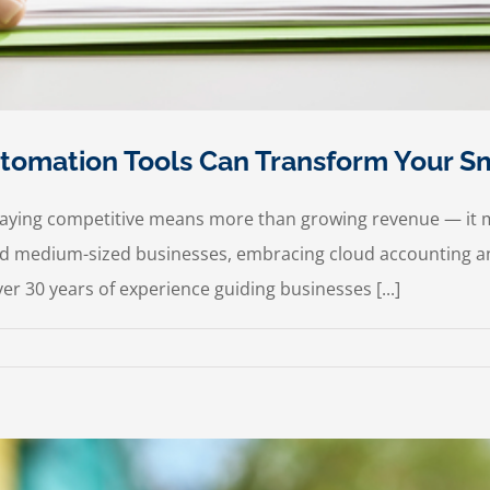
omation Tools Can Transform Your Sm
staying competitive means more than growing revenue — it 
 and medium-sized businesses, embracing cloud accounting an
r 30 years of experience guiding businesses [...]
ow
oud
counting
d
tomation