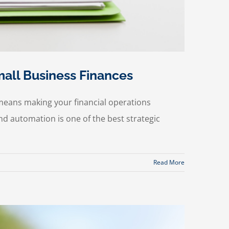
all Business Finances
means making your financial operations
d automation is one of the best strategic
Read More