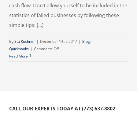
cash flow. Don’t allow yourself to be included in the
statistics of failed businesses by following these
simple tips: […]
By
Stu Kushner
|
December 14th, 2017
|
Blog
,
on
Quickbooks
|
Comments Off
Tips
Read More
For
Better
Cash
Flow
Management
CALL OUR EXPERTS TODAY AT (773) 637-8802