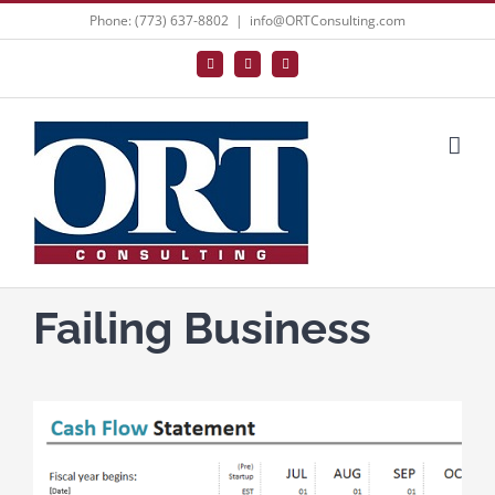
Skip
Phone: (773) 637-8802
|
info@ORTConsulting.com
to
Facebook
X
LinkedIn
content
Failing Business