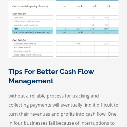
Tips For Better Cash Flow
Management
without a reliable process for tracking and
collecting payments will eventually find it difficult to
turn their revenues and profits into cash flow. One
in four businesses fail because of interruptions to