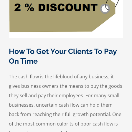
How To Get Your Clients To Pay
On Time
The cash flow is the lifeblood of any business; it
gives business owners the means to buy the goods
they sell and pay their employees. For many small
businesses, uncertain cash flow can hold them
back from reaching their full growth potential. One
of the most common culprits of poor cash flow is