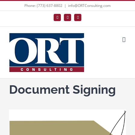
Skip
Phone: (773) 637-8802
|
info@ORTConsulting.com
to
Facebook
X
LinkedIn
content
Document Signing