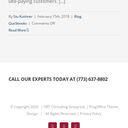
late-paying customers. [...]
By
Stu Kushner
|
February 15th, 2018
|
Blog
,
on
Quickbooks
|
Comments Off
How
Read More
To
Get
Your
Clients
To
Pay
On
CALL OUR EXPERTS TODAY AT (773) 637-8802
Time
© Copyright
2026 | ORT Consulting Group Ltd. |
ProgOffice Theme
Design
| All Rights Reserved. |
Privacy Policy