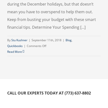
during the December holidays, but that doesn’t
mean you have to overspend to help them out.
Keep from busting your budget with these smart
financial tips. Determine Your Spending [...]
By
Stu Kushner
|
September 11th, 2018
|
Blog
,
on
Quickbooks
|
Comments Off
Budgeting
Read More
for
the
Holidays
CALL OUR EXPERTS TODAY AT (773) 637-8802