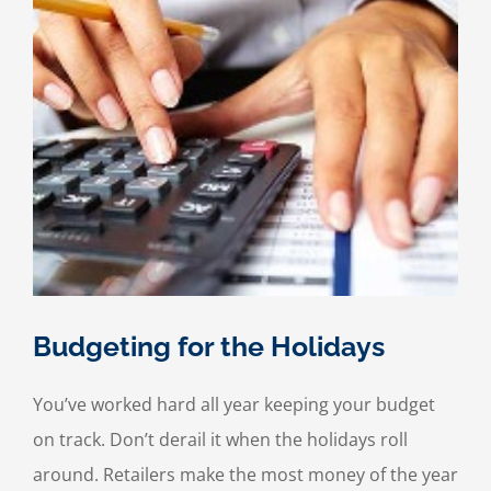
Budgeting for the Holidays
You’ve worked hard all year keeping your budget
on track. Don’t derail it when the holidays roll
around. Retailers make the most money of the year