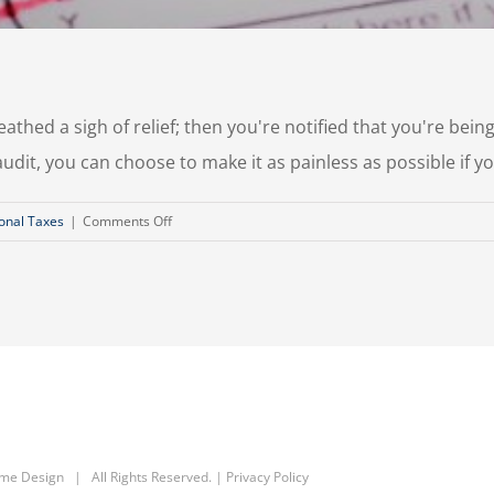
thed a sigh of relief; then you're notified that you're being 
udit, you can choose to make it as painless as possible if y
on
onal Taxes
|
Comments Off
Surviving
A
Tax
Audit
eme Design
| All Rights Reserved. |
Privacy Policy