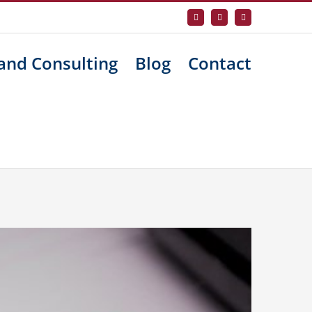
Facebook
X
LinkedIn
and Consulting
Blog
Contact