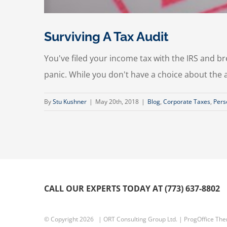
Surviving A Tax Audit
You've filed your income tax with the IRS and brea
panic. While you don't have a choice about the a
By
Stu Kushner
|
May 20th, 2018
|
Blog
,
Corporate Taxes
,
Pers
CALL OUR EXPERTS TODAY AT (773) 637-8802
© Copyright
2026 | ORT Consulting Group Ltd. |
ProgOffice Th