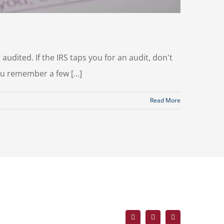
audited. If the IRS taps you for an audit, don't
ou remember a few [...]
Read More
Facebook
X
LinkedIn