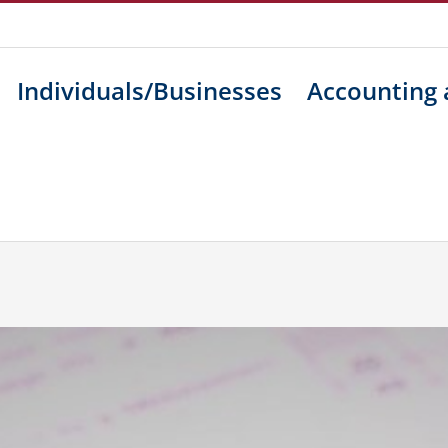
Individuals/Businesses
Accounting 