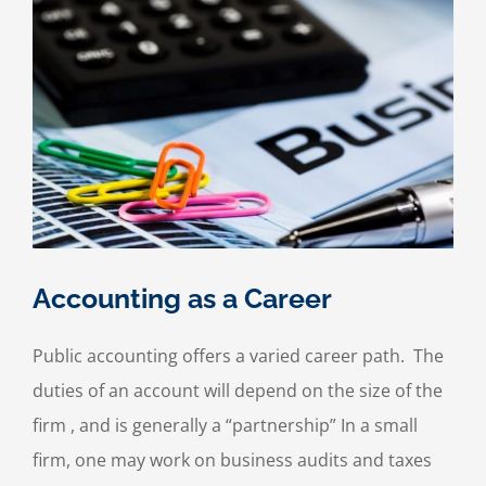
Accounting as a Career
Public accounting offers a varied career path. The
duties of an account will depend on the size of the
firm , and is generally a “partnership” In a small
firm, one may work on business audits and taxes