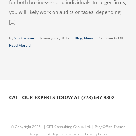
for both businesses and individuals. In larger firms,
you will likely work on audits or taxes, depending
[...]
on
By
Stu Kushner
|
January 3rd, 2017
|
Blog
,
News
|
Comments Off
Accoun
Read More
as
a
Career
CALL OUR EXPERTS TODAY AT (773) 637-8802
© Copyright
2026 | ORT Consulting Group Ltd. |
ProgOffice Theme
Design
| All Rights Reserved. |
Privacy Policy