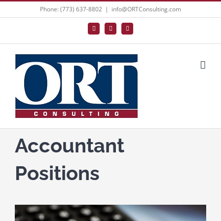
Skip
Phone: (773) 637-8802
|
info@ORTConsulting.com
to
Facebook
X
LinkedIn
content
Accountant
Positions